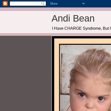
Andi Bean
I Have CHARGE Syndrome, But 