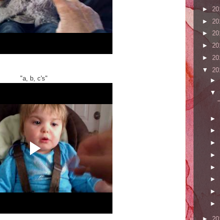
►
20
►
20
►
20
►
20
►
20
▼
20
"a, b, c's"
►
▼
►
►
►
►
►
►
►
►
►
20