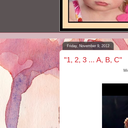
Friday, November 9, 2012
"1, 2, 3 ... A, B, C"
Mi