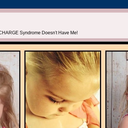
CHARGE Syndrome Doesn't Have Me!