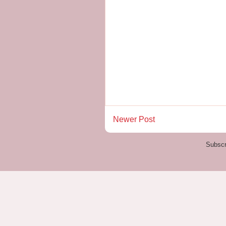
Newer Post
Subscr