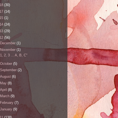
18
(30)
17
(14)
15
(1)
14
(24)
13
(29)
12
(56)
December
(1)
November
(1)
"1, 2, 3 ... A, B, C"
October
(5)
September
(2)
August
(6)
May
(8)
April
(8)
March
(9)
February
(7)
January
(9)
11
(138)