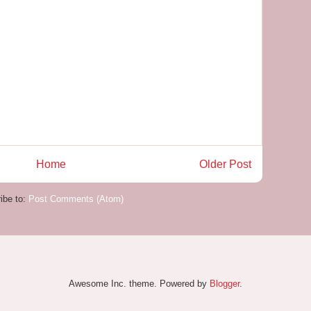
Home
Older Post
ibe to:
Post Comments (Atom)
Awesome Inc. theme. Powered by
Blogger
.