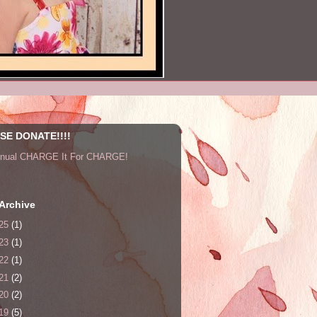
SE DONATE!!!!
nnual CHARGE It For CHARGE!
Archive
25
(1)
23
(1)
22
(1)
21
(2)
20
(2)
19
(5)