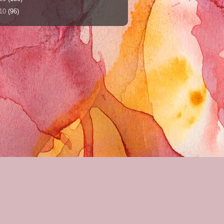
10
(96)