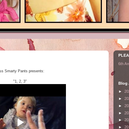
PLEA
6th A
ss Smarty Pants presents:
"1, 2, 3"
Blog 
►
20
►
20
►
20
►
20
►
20
►
20