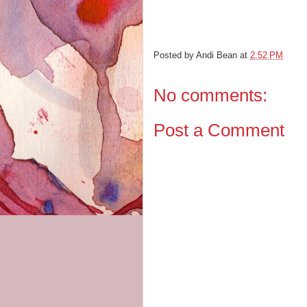
Posted by
Andi Bean
at
2:52 PM
No comments:
Post a Comment